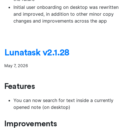
Initial user onboarding on desktop was rewritten
and improved, in addition to other minor copy
changes and improvements across the app
Lunatask v2.1.28
May 7, 2026
Features
You can now search for text inside a currently
opened note (on desktop)
Improvements