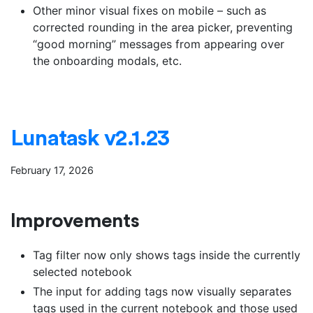
Other minor visual fixes on mobile – such as
corrected rounding in the area picker, preventing
“good morning” messages from appearing over
the onboarding modals, etc.
Lunatask v2.1.23
February 17, 2026
Improvements
Tag filter now only shows tags inside the currently
selected notebook
The input for adding tags now visually separates
tags used in the current notebook and those used