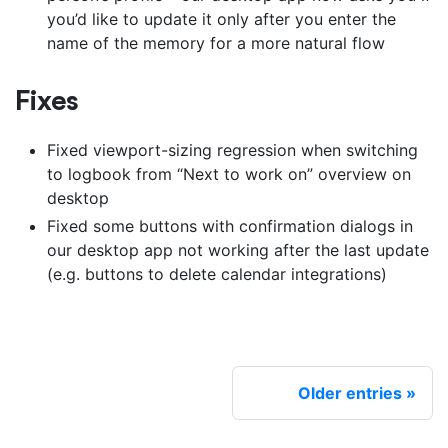
you’d like to update it only after you enter the
name of the memory for a more natural flow
Fixes
Fixed viewport-sizing regression when switching
to logbook from “Next to work on” overview on
desktop
Fixed some buttons with confirmation dialogs in
our desktop app not working after the last update
(e.g. buttons to delete calendar integrations)
Older entries