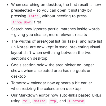
When searching on desktop, the first result is now
preselected – so you can open it instantly by
pressing
, without needing to press
Enter
first
Arrow Down
Search now ignores partial matches inside words
– giving you cleaner, more relevant results
The widths of area/goal list (in Tasks) and note list
(in Notes) are now kept in sync, preventing visual
layout shift when switching between the two
sections on desktop
Goals section below the area picker no longer
shows when a selected area has no goals on
desktop
Tomorrow calendar now appears a bit earlier
when resizing the calendar on desktop
Our Markdown editor now auto-links pasted URLs
using
,
,
, and
tel
mailto
ftp
lunatask