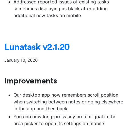
Addressed reported issues of existing tasks
sometimes displaying as blank after adding
additional new tasks on mobile
Lunatask v2.1.20
January 10, 2026
Improvements
Our desktop app now remembers scroll position
when switching between notes or going elsewhere
in the app and then back
You can now long-press any area or goal in the
area picker to open its settings on mobile