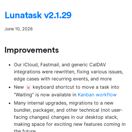
Lunatask v2.1.29
June 10, 2026
Improvements
Our iCloud, Fastmail, and generic CalDAV
integrations were rewritten, fixing various issues,
edge cases with recurring events, and more
New
keyboard shortcut to move a task into
W
“Waiting” is now available in
Kanban workflow
Many internal upgrades, migrations to a new
bundler, packager, and other technical (not user-
facing changes) changes in our desktop stack,
making space for exciting new features coming in
the future