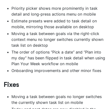
Priority picker shows more prominently in task
detail and long-press actions menu on mobile
Estimate presets were added to task detail on
mobile, mirroring those available on desktop
Moving a task between goals via the right-click
context menu no longer switches currently shown
task list on desktop
The order of options “Pick a date“ and “Plan into
my day“ has been flipped in task detail when using
Plan Your Week workflow on mobile
Onboarding improvements and other minor fixes
Fixes
Moving a task between goals no longer switches
the currently shown task list on mobile