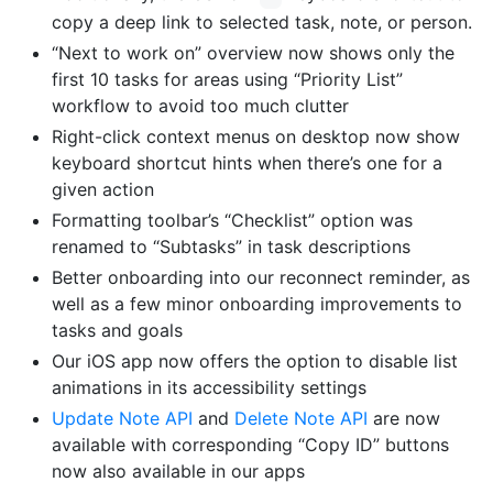
copy a deep link to selected task, note, or person.
“Next to work on” overview now shows only the
first 10 tasks for areas using “Priority List”
workflow to avoid too much clutter
Right-click context menus on desktop now show
keyboard shortcut hints when there’s one for a
given action
Formatting toolbar’s “Checklist” option was
renamed to “Subtasks” in task descriptions
Better onboarding into our reconnect reminder, as
well as a few minor onboarding improvements to
tasks and goals
Our iOS app now offers the option to disable list
animations in its accessibility settings
Update Note API
and
Delete Note API
are now
available with corresponding “Copy ID” buttons
now also available in our apps