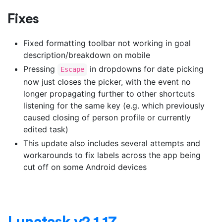
Fixes
Fixed formatting toolbar not working in goal
description/breakdown on mobile
Pressing
in dropdowns for date picking
Escape
now just closes the picker, with the event no
longer propagating further to other shortcuts
listening for the same key (e.g. which previously
caused closing of person profile or currently
edited task)
This update also includes several attempts and
workarounds to fix labels across the app being
cut off on some Android devices
Lunatask v2.1.17