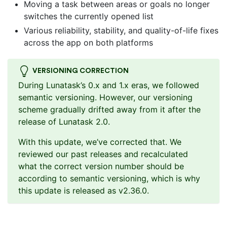
Moving a task between areas or goals no longer
switches the currently opened list
Various reliability, stability, and quality-of-life fixes
across the app on both platforms
VERSIONING CORRECTION
During Lunatask’s 0.x and 1.x eras, we followed
semantic versioning. However, our versioning
scheme gradually drifted away from it after the
release of Lunatask 2.0.
With this update, we’ve corrected that. We
reviewed our past releases and recalculated
what the correct version number should be
according to semantic versioning, which is why
this update is released as v2.36.0.