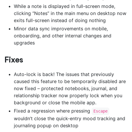
While a note is displayed in full-screen mode,
clicking “Notes” in the main menu on desktop now
exits full-screen instead of doing nothing
Minor data sync improvements on mobile,
onboarding, and other internal changes and
upgrades
Fixes
Auto-lock is back! The issues that previously
caused this feature to be temporarily disabled are
now fixed – protected notebooks, journal, and
relationship tracker now properly lock when you
background or close the mobile app.
Fixed a regression where pressing
Escape
wouldn’t close the quick-entry mood tracking and
journaling popup on desktop