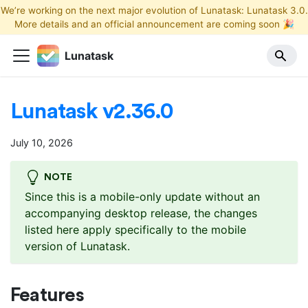
We’re working on the next major evolution of Lunatask: Lunatask 3.0.
More details and an official announcement are coming soon 🎉
Lunatask
Lunatask v2.36.0
July 10, 2026
NOTE
Since this is a mobile-only update without an
accompanying desktop release, the changes
listed here apply specifically to the mobile
version of Lunatask.
Features