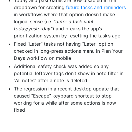
Today and past dates are now disabled in the
dropdown for creating
future tasks and reminders
in workflows where that option doesn’t make
logical sense (i.e.
“defer a task until
today/yesterday”
) and breaks the app’s
prioritization system by resetting the task’s age
Fixed “Later“ tasks not having “Later“ option
checked in long-press actions menu in Plan Your
Days workflow on mobile
Additional safety check was added so any
potential leftover tags don’t show in note filter in
“All notes” after a note is deleted
The regression in a recent desktop update that
caused “Escape” keyboard shortcut to stop
working for a while after some actions is now
fixed