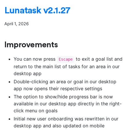
Lunatask v2.1.27
April 1, 2026
Improvements
You can now press
to exit a goal list and
Escape
return to the main list of tasks for an area in our
desktop app
Double-clicking an area or goal in our desktop
app now opens their respective settings
The option to show/hide progress bar is now
available in our desktop app directly in the right-
click menu on goals
Initial new user onboarding was rewritten in our
desktop app and also updated on mobile