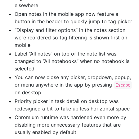
elsewhere
Open notes in the mobile app now feature a
button in the header to quickly jump to tag picker
“Display and filter options” in the notes section
were reordered so tag filtering is shown first on
mobile
Label “All notes” on top of the note list was
changed to “All notebooks” when no notebook is
selected
You can now close any picker, dropdown, popup,
or menu anywhere in the app by pressing
Escape
on desktop
Priority picker in task detail on desktop was
redesigned a bit to take up less horizontal space
Chromium runtime was hardened even more by
disabling more unnecessary features that are
usually enabled by default