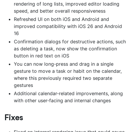
rendering of long lists, improved editor loading
speed, and better overall responsiveness
Refreshed UI on both iOS and Android and
improved compatibility with iOS 26 and Android
16
Confirmation dialogs for destructive actions, such
as deleting a task, now show the confirmation
button in red text on iOS
You can now long-press and drag in a single
gesture to move a task or habit on the calendar,
where this previously required two separate
gestures
Additional calendar-related improvements, along
with other user-facing and internal changes
Fixes