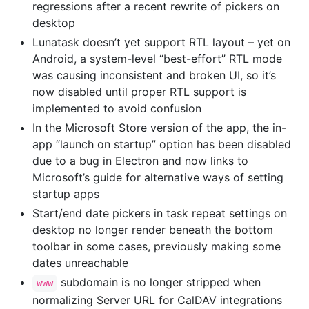
regressions after a recent rewrite of pickers on
desktop
Lunatask doesn’t yet support RTL layout – yet on
Android, a system-level “best-effort” RTL mode
was causing inconsistent and broken UI, so it’s
now disabled until proper RTL support is
implemented to avoid confusion
In the Microsoft Store version of the app, the in-
app “launch on startup” option has been disabled
due to a bug in Electron and now links to
Microsoft’s guide for alternative ways of setting
startup apps
Start/end date pickers in task repeat settings on
desktop no longer render beneath the bottom
toolbar in some cases, previously making some
dates unreachable
subdomain is no longer stripped when
www
normalizing Server URL for CalDAV integrations