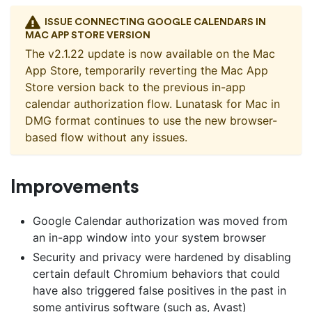
ISSUE CONNECTING GOOGLE CALENDARS IN
MAC APP STORE VERSION
The v2.1.22 update is now available on the Mac
App Store, temporarily reverting the Mac App
Store version back to the previous in-app
calendar authorization flow. Lunatask for Mac in
DMG format continues to use the new browser-
based flow without any issues.
Improvements
Google Calendar authorization was moved from
an in-app window into your system browser
Security and privacy were hardened by disabling
certain default Chromium behaviors that could
have also triggered false positives in the past in
some antivirus software (such as, Avast)