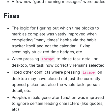
A few new “good morning messages” were added
Fixes
The logic for figuring out which time blocks to
mark as complete was vastly improved when
completing “many-times” habits via the habit
tracker itself and not the calendar – fixing
seemingly stuck red time badges, etc
When pressing
to close task detail on
Escape
desktop, the task now correctly remains selected
Fixed other conflicts where pressing
on
Escape
desktop may have closed not just the currently
opened picker, but also the whole task, person
detail, etc.
People’s initials generator function was improved
to ignore certain leading characters (like quotes,
etc)