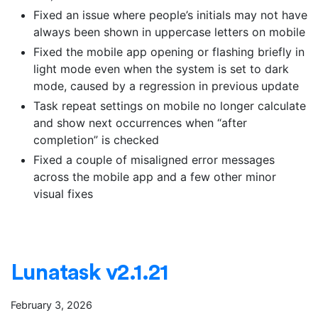
Fixed an issue where people’s initials may not have
always been shown in uppercase letters on mobile
Fixed the mobile app opening or flashing briefly in
light mode even when the system is set to dark
mode, caused by a regression in previous update
Task repeat settings on mobile no longer calculate
and show next occurrences when “after
completion” is checked
Fixed a couple of misaligned error messages
across the mobile app and a few other minor
visual fixes
Lunatask v2.1.21
February 3, 2026