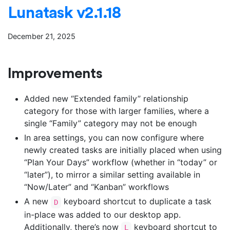
Lunatask v2.1.18
December 21, 2025
Improvements
Added new “Extended family” relationship
category for those with larger families, where a
single “Family” category may not be enough
In area settings, you can now configure where
newly created tasks are initially placed when using
“Plan Your Days” workflow (whether in “today” or
“later”), to mirror a similar setting available in
“Now/Later” and “Kanban” workflows
A new
keyboard shortcut to duplicate a task
D
in-place was added to our desktop app.
Additionally, there’s now
keyboard shortcut to
L