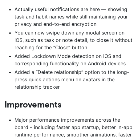
Actually useful notifications are here — showing
task and habit names while still maintaining your
privacy and end-to-end encryption
You can now swipe down any modal screen on
iOS, such as task or note detail, to close it without
reaching for the “Close” button
Added Lockdown Mode detection on iOS and
corresponding functionality on Android devices
Added a “Delete relationship” option to the long-
press quick actions menu on avatars in the
relationship tracker
Improvements
Major performance improvements across the
board – including faster app startup, better in-app
runtime performance, smoother animations, faster