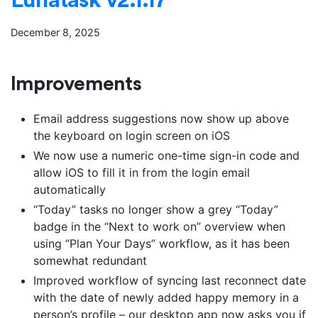
December 8, 2025
Improvements
Email address suggestions now show up above
the keyboard on login screen on iOS
We now use a numeric one-time sign-in code and
allow iOS to fill it in from the login email
automatically
“Today” tasks no longer show a grey “Today”
badge in the “Next to work on” overview when
using “Plan Your Days” workflow, as it has been
somewhat redundant
Improved workflow of syncing last reconnect date
with the date of newly added happy memory in a
person’s profile – our desktop app now asks you if