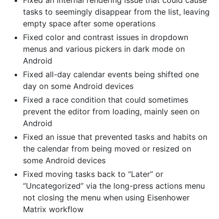
Fixed an internal rendering issue that could cause
tasks to seemingly disappear from the list, leaving
empty space after some operations
Fixed color and contrast issues in dropdown
menus and various pickers in dark mode on
Android
Fixed all-day calendar events being shifted one
day on some Android devices
Fixed a race condition that could sometimes
prevent the editor from loading, mainly seen on
Android
Fixed an issue that prevented tasks and habits on
the calendar from being moved or resized on
some Android devices
Fixed moving tasks back to “Later” or
“Uncategorized” via the long-press actions menu
not closing the menu when using Eisenhower
Matrix workflow