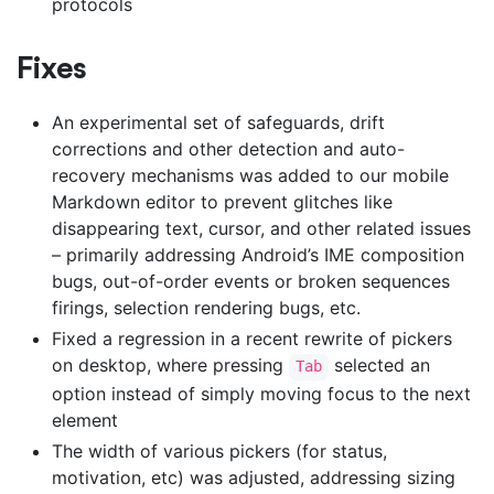
protocols
Fixes
An experimental set of safeguards, drift
corrections and other detection and auto-
recovery mechanisms was added to our mobile
Markdown editor to prevent glitches like
disappearing text, cursor, and other related issues
– primarily addressing Android’s IME composition
bugs, out-of-order events or broken sequences
firings, selection rendering bugs, etc.
Fixed a regression in a recent rewrite of pickers
on desktop, where pressing
selected an
Tab
option instead of simply moving focus to the next
element
The width of various pickers (for status,
motivation, etc) was adjusted, addressing sizing