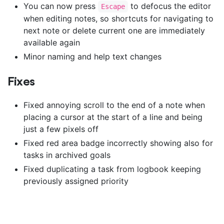
You can now press
to defocus the editor
Escape
when editing notes, so shortcuts for navigating to
next note or delete current one are immediately
available again
Minor naming and help text changes
Fixes
Fixed annoying scroll to the end of a note when
placing a cursor at the start of a line and being
just a few pixels off
Fixed red area badge incorrectly showing also for
tasks in archived goals
Fixed duplicating a task from logbook keeping
previously assigned priority