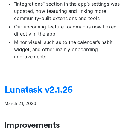
“Integrations” section in the app’s settings was
updated, now featuring and linking more
community-built extensions and tools
Our upcoming feature roadmap is now linked
directly in the app
Minor visual, such as to the calendar’s habit
widget, and other mainly onboarding
improvements
Lunatask v2.1.26
March 21, 2026
Improvements