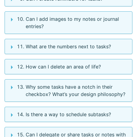
Can I add images to my notes or journal
entries?
What are the numbers next to tasks?
How can I delete an area of life?
Why some tasks have a notch in their
checkbox? What’s your design philosophy?
Is there a way to schedule subtasks?
Can I delegate or share tasks or notes with