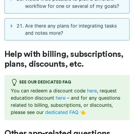
workflow for one or several of my goals?
Are there any plans for integrating tasks
and notes more?
Help with billing, subscriptions,
plans, discounts, etc.
SEE OUR DEDICATED FAQ
You can redeem a discount code
here
, request
education discount
here
– and for any questions
related to billing, subscriptions, or discounts,
please see our
dedicated FAQ
👈
Other app-related questions