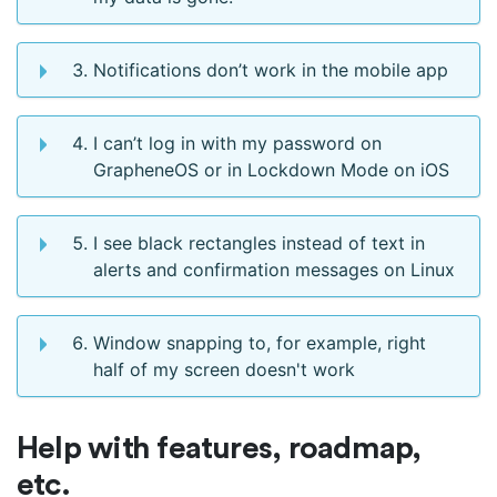
Notifications don’t work in the mobile app
I can’t log in with my password on
GrapheneOS or in Lockdown Mode on iOS
I see black rectangles instead of text in
alerts and confirmation messages on Linux
Window snapping to, for example, right
half of my screen doesn't work
Help with features, roadmap,
etc.