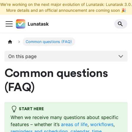
We’re working on the next major evolution of Lunatask: Lunatask 3.0.
More details and an official announcement are coming soon 🎉
Lunatask
Common questions (FAQ)
On this page
Common questions
(FAQ)
START HERE
When we receive many questions about specific
features – whether it’s
areas of life
,
workflows
,
reminders and scheduling
,
calendar
,
time