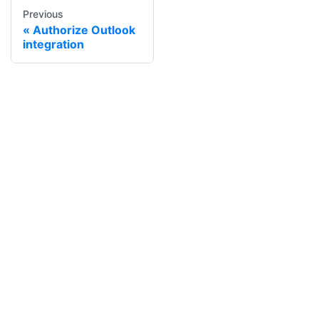
Previous
Authorize Outlook
integration