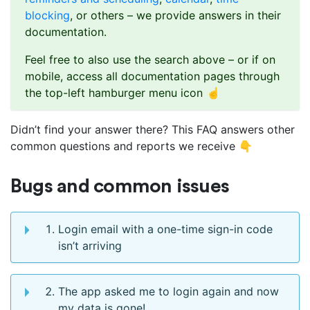
blocking
, or others – we provide answers in their
documentation.
Feel free to also use the search above – or if on
mobile, access all documentation pages through
the top-left hamburger menu icon ☝️
Didn’t find your answer there? This FAQ answers other
common questions and reports we receive 👇
Bugs and common issues
Login email with a one-time sign-in code
isn’t arriving
The app asked me to login again and now
my data is gone!