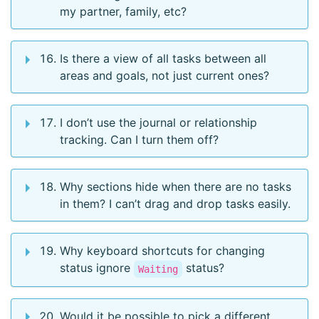
my partner, family, etc?
Is there a view of all tasks between all
areas and goals, not just current ones?
I don’t use the journal or relationship
tracking. Can I turn them off?
Why sections hide when there are no tasks
in them? I can’t drag and drop tasks easily.
Why keyboard shortcuts for changing
status ignore
status?
Waiting
Would it be possible to pick a different