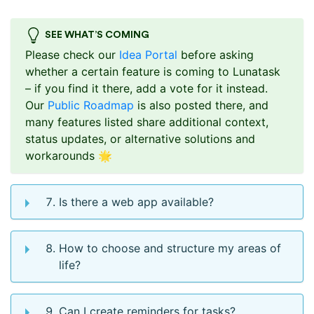
SEE WHAT’S COMING
Please check our
Idea Portal
before asking
whether a certain feature is coming to Lunatask
– if you find it there, add a vote for it instead.
Our
Public Roadmap
is also posted there, and
many features listed share additional context,
status updates, or alternative solutions and
workarounds 🌟
Is there a web app available?
How to choose and structure my areas of
life?
Can I create reminders for tasks?