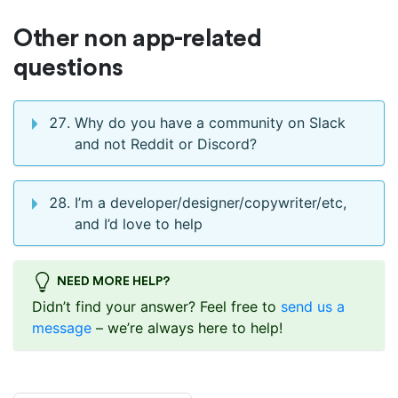
Other non app-related
questions
Why do you have a community on Slack
and not Reddit or Discord?
I’m a developer/designer/copywriter/etc,
and I’d love to help
NEED MORE HELP?
Didn’t find your answer? Feel free to
send us a
message
– we’re always here to help!