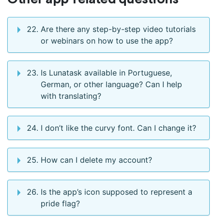
Are there any step-by-step video tutorials
or webinars on how to use the app?
Is Lunatask available in Portuguese,
German, or other language? Can I help
with translating?
I don’t like the curvy font. Can I change it?
How can I delete my account?
Is the app’s icon supposed to represent a
pride flag?