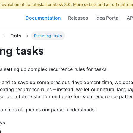
r evolution of Lunatask: Lunatask 3.0. More details and an official 
Documentation
Releases
Idea Portal
AP
Tasks
Recurring tasks
ng tasks
 setting up complex recurrence rules for tasks.
gs and to save up some precious development time, we opted
eating recurrence rules – instead, we let our natural langu
lso set a future start or end date for each recurrence patter
xamples of queries our parser understands:
ays
s