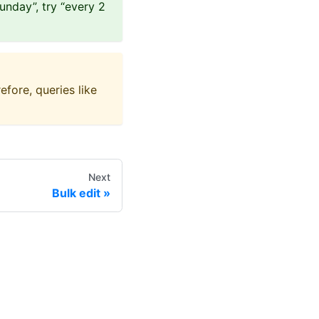
Sunday”, try “every 2
efore, queries like
Next
Bulk edit