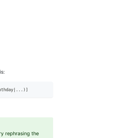
is:
nthday|...)]
ry rephrasing the