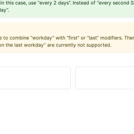
– in this case, use “every 2 days”. Instead of “every second 
ay”.
le to combine “workday” with “first” or “last” modifiers. Ther
n the last workday” are currently not supported.