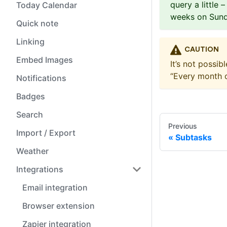
query a little 
Today Calendar
weeks on Sund
Quick note
Linking
CAUTION
Embed Images
It’s not possib
“Every month o
Notifications
Badges
Search
Previous
Import / Export
Subtasks
Weather
Integrations
Email integration
Browser extension
Zapier integration