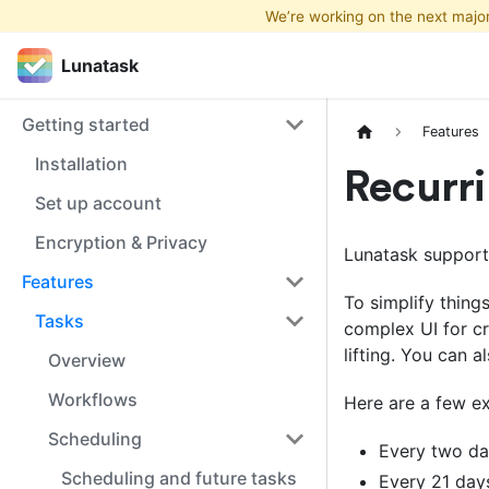
We’re working on the next majo
Lunatask
Lunatask
Getting started
Features
Installation
Recurri
Set up account
Encryption & Privacy
Lunatask supports
Features
To simplify thin
Tasks
complex UI for cr
lifting. You can a
Overview
Workflows
Here are a few e
Scheduling
Every two d
Scheduling and future tasks
Every 21 day