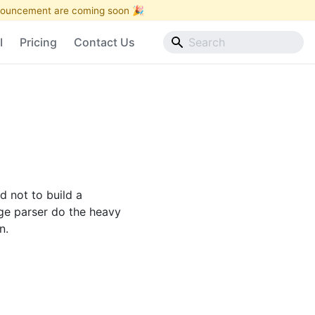
announcement are coming soon 🎉
I
Pricing
Contact Us
 not to build a
age parser do the heavy
n.