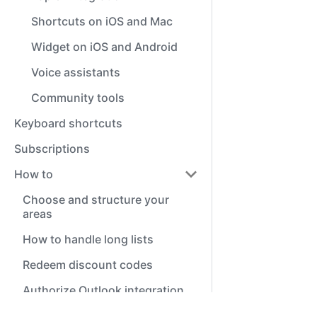
Shortcuts on iOS and Mac
Widget on iOS and Android
Voice assistants
Community tools
Keyboard shortcuts
Subscriptions
How to
Choose and structure your
areas
How to handle long lists
Redeem discount codes
Authorize Outlook integration
Common questions (FAQ)