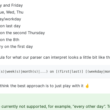
y and Friday
ue, Wed, Thu
ay/workday
on last day
on the second Thursday
on the 8th
y on the first day
a for what our parser can interpret looks a little bit like th
(s)|week(s)|month(s)|...) on [(first|last)] [(weekday|mo
hink the best approach is to just play with it 🤞
 currently not supported, for example, “every other day”. T